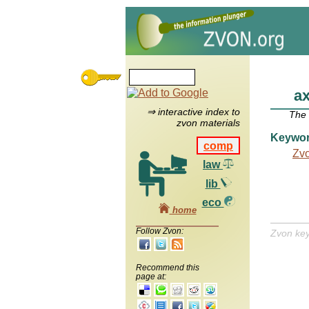
ax
⇒ interactive index to
The
zvon materials
Keywo
comp
Zv
law
lib
eco
home
Follow Zvon:
Zvon ke
Recommend this
page at: