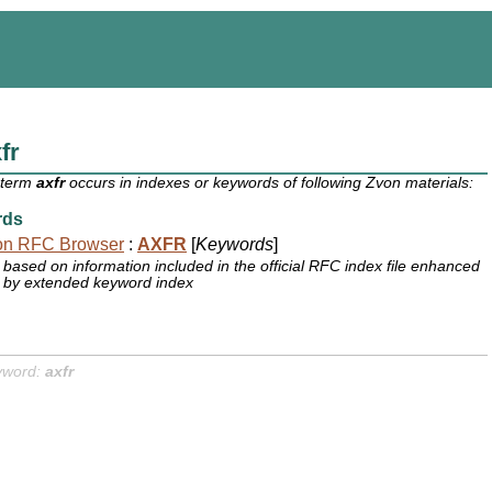
fr
 term
axfr
occurs in indexes or keywords of following Zvon materials:
rds
on RFC Browser
:
AXFR
[
Keywords
]
based on information included in the official RFC index file enhanced
by extended keyword index
yword:
axfr