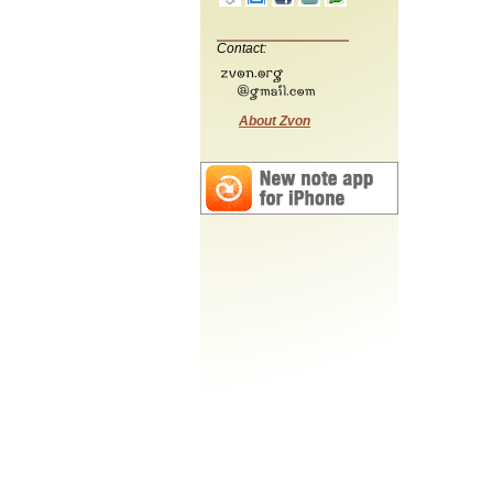
Contact:
About Zvon