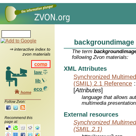
backgroundimage
⇒ interactive index to
The term
backgroundimag
zvon materials
following Zvon materials:
comp
XML Attributes
law
Synchronized Multimed
lib
(SMIL) 2.1 Reference
eco
[
Attributes
]
home
language that allows aut
Follow Zvon:
multimedia presentatio
External resources
Recommend this
Synchronized Multimed
page at:
(SMIL 2.1)