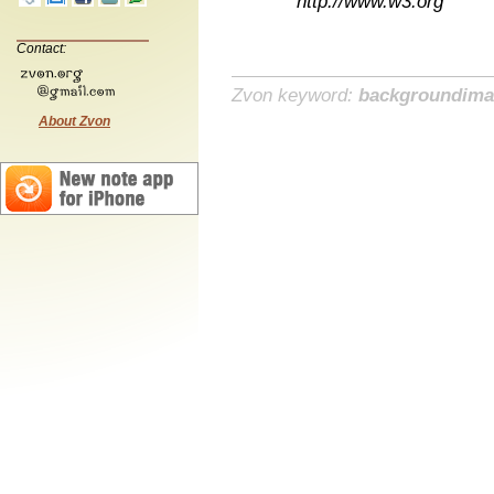
http://www.w3.org
Contact:
Zvon keyword:
backgroundim
About Zvon