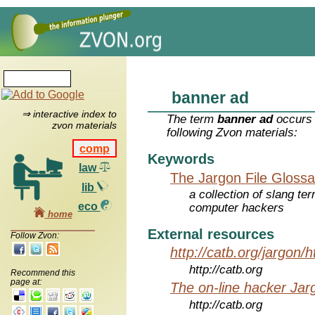
banner ad
⇒ interactive index to
The term
banner ad
occurs 
zvon materials
following Zvon materials:
comp
Keywords
law
The Jargon File Glossa
lib
a collection of slang te
eco
computer hackers
home
External resources
Follow Zvon:
http://catb.org/jargon/
http://catb.org
Recommend this
page at:
The on-line hacker Jarg
http://catb.org