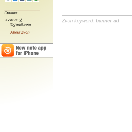
Contact:
Zvon keyword:
banner ad
About Zvon