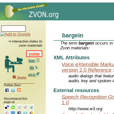
bargein
⇒ interactive index to
The term
bargein
occurs in 
zvon materials
Zvon materials:
comp
XML Attributes
law
Voice eXtensible Mar
lib
version 2.0 Reference
eco
audio dialogs that featu
home
audio, key and spoken 
Follow Zvon:
External resources
Speech Recognition Gr
Recommend this
1.0
page at:
http://www.w3.org