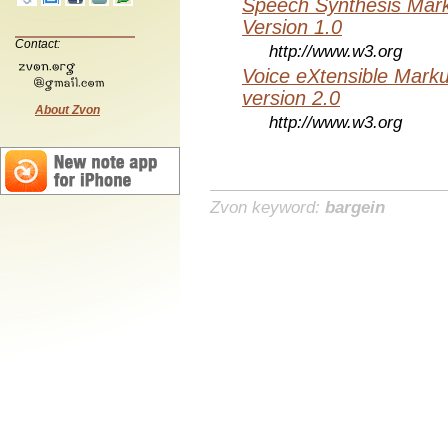
Speech Synthesis Mar
Version 1.0
Contact:
http://www.w3.org
Voice eXtensible Mar
version 2.0
About Zvon
http://www.w3.org
Zvon keyword:
bargein