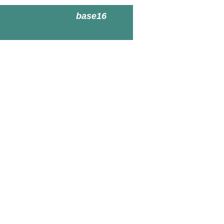
base16