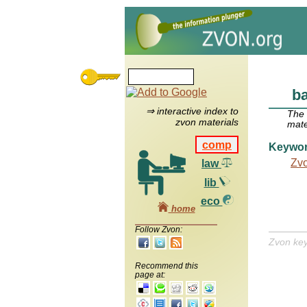
b
⇒ interactive index to
The
zvon materials
mate
comp
Keywo
Zv
law
lib
eco
home
Follow Zvon:
Zvon ke
Recommend this
page at: