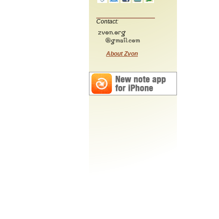
Contact:
About Zvon