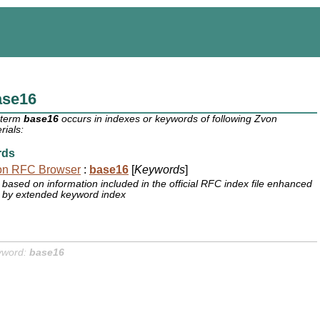
ase16
 term
base16
occurs in indexes or keywords of following Zvon
rials:
rds
on RFC Browser
:
base16
[
Keywords
]
based on information included in the official RFC index file enhanced
by extended keyword index
yword:
base16