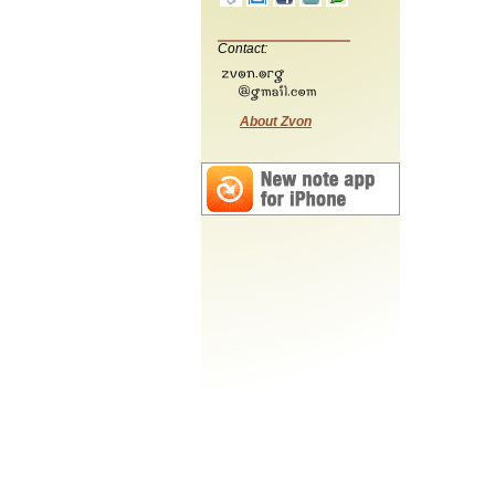
Contact:
About Zvon