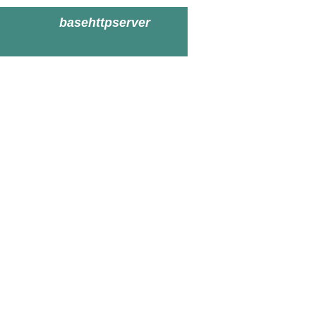
basehttpserver