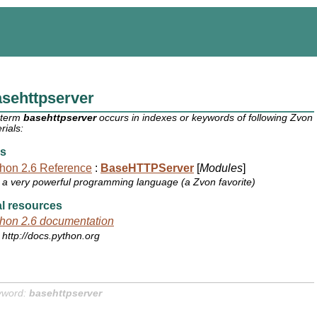
sehttpserver
 term
basehttpserver
occurs in indexes or keywords of following Zvon
rials:
s
hon 2.6 Reference
:
BaseHTTPServer
[
Modules
]
a very powerful programming language (a Zvon favorite)
l resources
hon 2.6 documentation
http://docs.python.org
yword:
basehttpserver