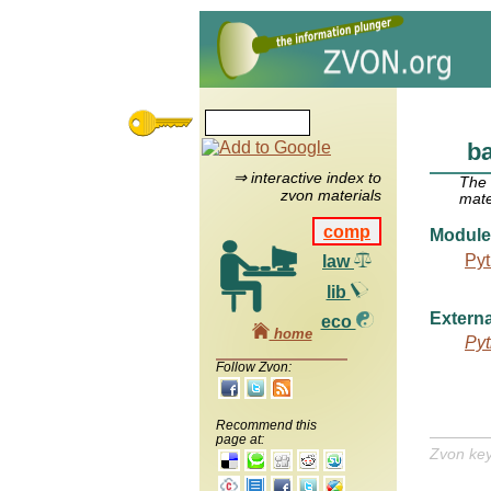
ba
⇒ interactive index to
The
zvon materials
mate
comp
Module
Pyt
law
lib
Externa
eco
home
Pyt
Follow Zvon:
Recommend this
page at:
Zvon ke