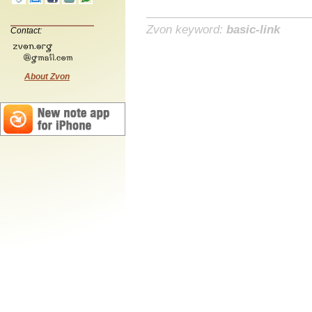
Zvon keyword:
basic-link
Contact:
About Zvon