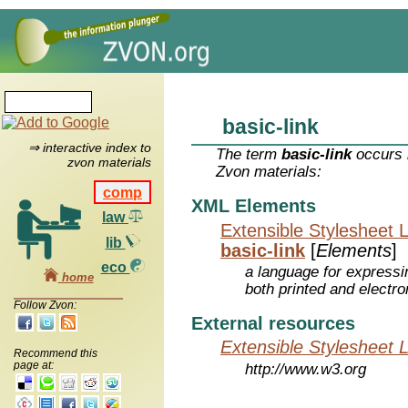
basic-link
⇒ interactive index to
The term
basic-link
occurs i
zvon materials
Zvon materials:
comp
XML Elements
law
Extensible Stylesheet 
lib
basic-link
[
Elements
]
eco
a language for expressi
home
both printed and electr
Follow Zvon:
External resources
Extensible Stylesheet 
Recommend this
page at:
http://www.w3.org