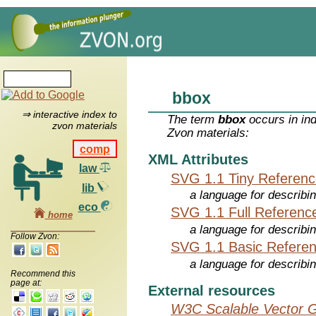
bbox
⇒ interactive index to
The term
bbox
occurs in in
zvon materials
Zvon materials:
comp
XML Attributes
law
SVG 1.1 Tiny Referen
lib
a language for describi
eco
SVG 1.1 Full Referenc
home
a language for describi
Follow Zvon:
SVG 1.1 Basic Refere
a language for describi
Recommend this
page at:
External resources
W3C Scalable Vector G