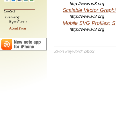
http://www.w3.org
Scalable Vector Graphi
Contact:
http://www.w3.org
Mobile SVG Profiles: 
About Zvon
http://www.w3.org
Zvon keyword:
bbox