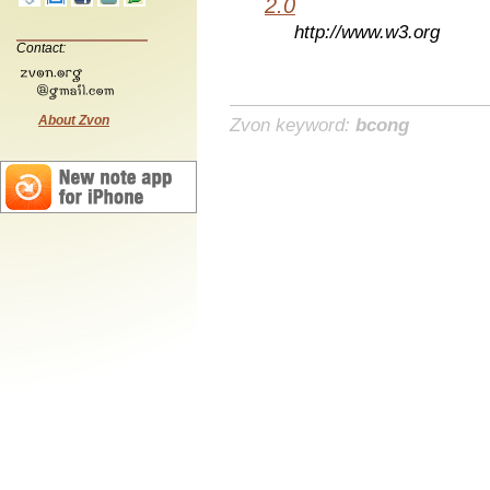
2.0
http://www.w3.org
Contact:
About Zvon
Zvon keyword:
bcong