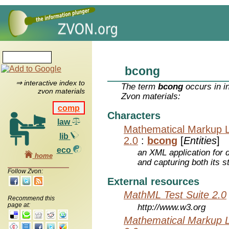
bcong
⇒ interactive index to
The term
bcong
occurs in i
zvon materials
Zvon materials:
comp
Characters
law
Mathematical Markup 
lib
2.0
:
bcong
[
Entities
]
eco
an XML application for 
home
and capturing both its s
Follow Zvon:
External resources
MathML Test Suite 2.0
Recommend this
page at:
http://www.w3.org
Mathematical Markup 