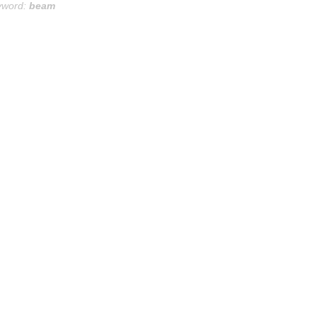
yword:
beam