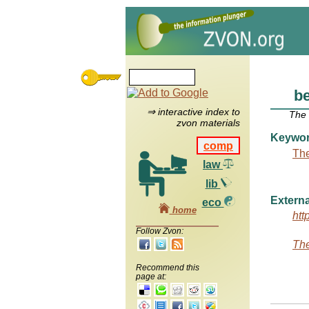
b
⇒ interactive index to
The
zvon materials
Keywo
comp
The
law
lib
Externa
eco
home
htt
Follow Zvon:
The
Recommend this
page at: