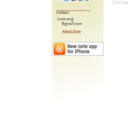
Zvon ke
Contact:
About Zvon