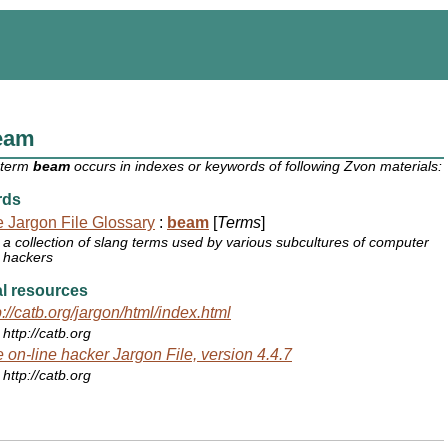
eam
 term
beam
occurs in indexes or keywords of following Zvon materials:
rds
 Jargon File Glossary
:
beam
[
Terms
]
a collection of slang terms used by various subcultures of computer
hackers
l resources
p://catb.org/jargon/html/index.html
http://catb.org
 on-line hacker Jargon File, version 4.4.7
http://catb.org