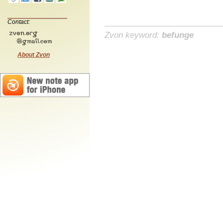
Contact:
Zvon keyword:
befunge
About Zvon