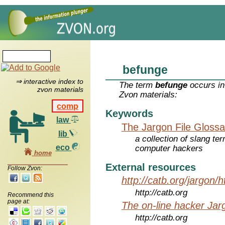
befunge
⇒ interactive index to
The term
befunge
occurs in
zvon materials
Zvon materials:
comp
Keywords
law
The Jargon File Glossa
lib
a collection of slang te
eco
computer hackers
home
External resources
Follow Zvon:
http://catb.org/jargon/
http://catb.org
Recommend this
page at:
The on-line hacker Jarg
http://catb.org