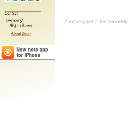
Contact:
Zvon keyword:
berzerkeley
About Zvon