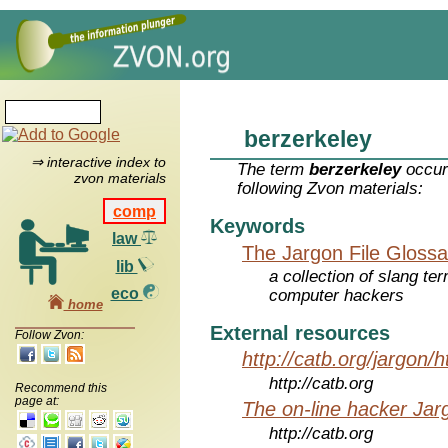
berzerkeley
⇒ interactive index to
The term
berzerkeley
occur
zvon materials
following Zvon materials:
comp
Keywords
law
The Jargon File Glossa
lib
a collection of slang te
eco
computer hackers
home
External resources
Follow Zvon:
http://catb.org/jargon/
http://catb.org
Recommend this
page at:
The on-line hacker Jarg
http://catb.org