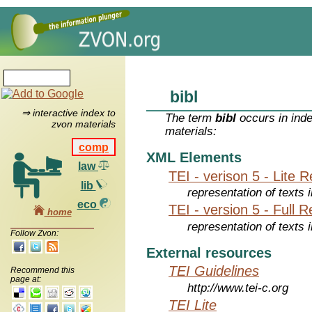
bibl
⇒ interactive index to
The term
bibl
occurs in inde
zvon materials
materials:
comp
XML Elements
law
TEI - verison 5 - Lite 
lib
representation of texts i
eco
TEI - version 5 - Full 
home
representation of texts i
Follow Zvon:
External resources
TEI Guidelines
Recommend this
page at:
http://www.tei-c.org
TEI Lite