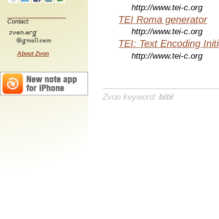
http://www.tei-c.org
TEI Roma generator
Contact:
http://www.tei-c.org
TEI: Text Encoding Initi
About Zvon
http://www.tei-c.org
Zvon keyword:
bibl