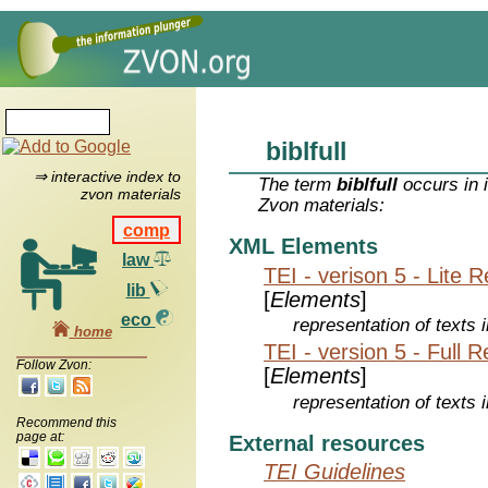
biblfull
⇒ interactive index to
The term
biblfull
occurs in 
zvon materials
Zvon materials:
comp
XML Elements
law
TEI - verison 5 - Lite 
lib
[
Elements
]
eco
representation of texts i
home
TEI - version 5 - Full 
Follow Zvon:
[
Elements
]
representation of texts i
Recommend this
page at:
External resources
TEI Guidelines