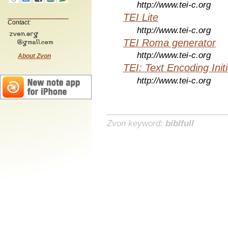
http://www.tei-c.org
TEI Lite
Contact:
http://www.tei-c.org
TEI Roma generator
http://www.tei-c.org
About Zvon
TEI: Text Encoding Initi
http://www.tei-c.org
Zvon keyword:
biblfull