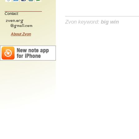
Contact:
Zvon keyword:
big win
About Zvon