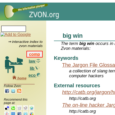
big win
⇒ interactive index to
The term
big win
occurs in 
zvon materials
Zvon materials:
comp
Keywords
law
The Jargon File Glossa
lib
a collection of slang te
eco
computer hackers
home
External resources
Follow Zvon:
http://catb.org/jargon/
http://catb.org
Recommend this
page at:
The on-line hacker Jarg
http://catb.org