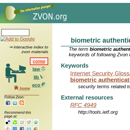
biometric authenti
⇒ interactive index to
The term
biometric authent
zvon materials
keywords of following Zvon 
comp
Keywords
law
Internet Security Glos
lib
biometric authenticat
eco
security terms related t
home
External resources
Follow Zvon:
RFC 4949
http://tools.ietf.org
Recommend this
page at: