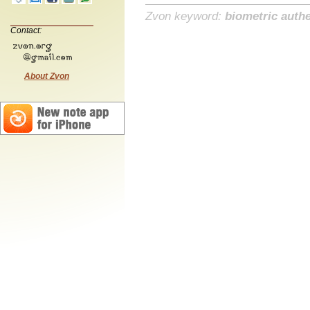
Zvon keyword:
biometric authe
Contact:
About Zvon