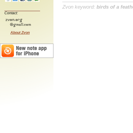
Zvon keyword:
birds of a feath
Contact:
About Zvon