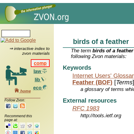
birds of a feather
⇒ interactive index to
The term
birds of a feather
zvon materials
following Zvon materials:
comp
Keywords
law
Internet Users' Glossa
lib
Feather (BOF)
[
Terms
eco
a glossary of terms whic
home
External resources
Follow Zvon:
RFC 1983
http://tools.ietf.org
Recommend this
page at: