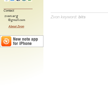
Contact:
Zvon keyword:
bits
About Zvon