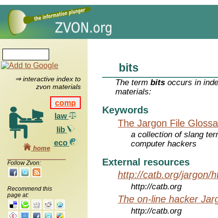
bits
⇒ interactive index to
The term
bits
occurs in inde
zvon materials
materials:
comp
Keywords
law
The Jargon File Glossa
lib
a collection of slang te
eco
computer hackers
home
External resources
Follow Zvon:
http://catb.org/jargon/
http://catb.org
Recommend this
page at:
The on-line hacker Jarg
http://catb.org