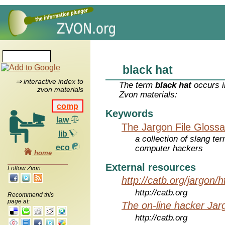
black hat
⇒ interactive index to
The term
black hat
occurs i
zvon materials
Zvon materials:
comp
Keywords
law
The Jargon File Glossa
lib
a collection of slang te
eco
computer hackers
home
External resources
Follow Zvon:
http://catb.org/jargon/
http://catb.org
Recommend this
page at:
The on-line hacker Jarg
http://catb.org