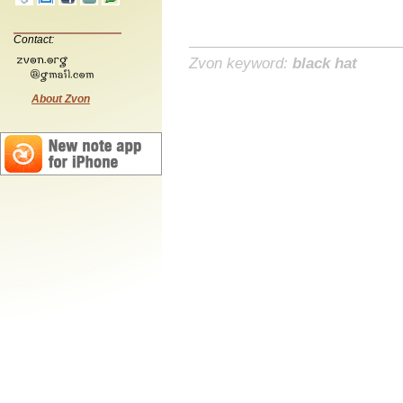
Contact:
Zvon keyword:
black hat
About Zvon