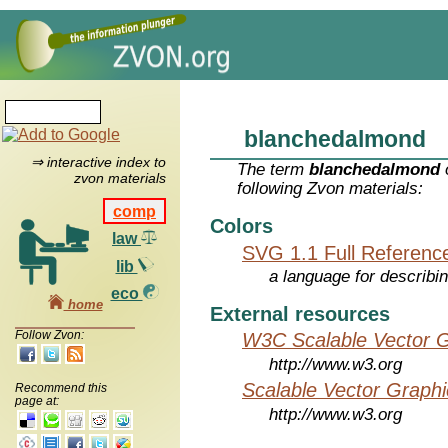
blanchedalmond
⇒ interactive index to
The term
blanchedalmond
zvon materials
following Zvon materials:
comp
Colors
law
SVG 1.1 Full Referenc
lib
a language for describi
eco
home
External resources
Follow Zvon:
W3C Scalable Vector G
http://www.w3.org
Scalable Vector Graphi
Recommend this
page at:
http://www.w3.org