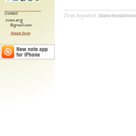
Contact:
Zvon keyword:
blanchedalmon
About Zvon