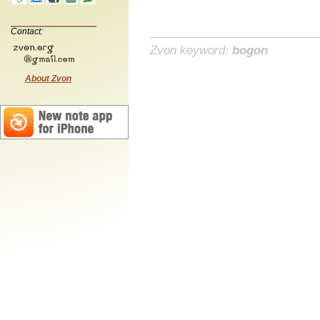
Contact:
Zvon keyword:
bogon
About Zvon