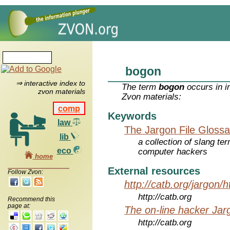
bogon
⇒ interactive index to
The term
bogon
occurs in i
zvon materials
Zvon materials:
comp
Keywords
law
The Jargon File Glossa
lib
a collection of slang te
eco
computer hackers
home
External resources
Follow Zvon:
http://catb.org/jargon/
http://catb.org
Recommend this
page at:
The on-line hacker Jarg
http://catb.org