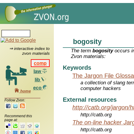
bogosity
⇒ interactive index to
The term
bogosity
occurs in
zvon materials
Zvon materials:
comp
Keywords
law
The Jargon File Glossa
lib
a collection of slang te
eco
computer hackers
home
External resources
Follow Zvon:
http://catb.org/jargon/
http://catb.org
Recommend this
page at:
The on-line hacker Jarg
http://catb.org