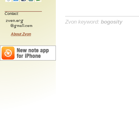
Contact:
Zvon keyword:
bogosity
About Zvon