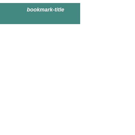
bookmark-title