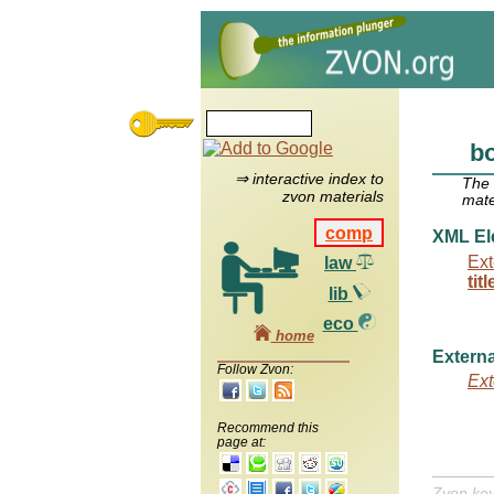
bo
⇒ interactive index to
The
zvon materials
mate
comp
XML El
Ext
law
titl
lib
eco
home
Externa
Follow Zvon:
Ext
Recommend this
page at:
Zvon ke