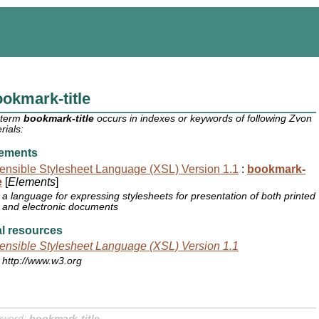
okmark-title
 term
bookmark-title
occurs in indexes or keywords of following Zvon
rials:
ements
ensible Stylesheet Language (XSL) Version 1.1
:
bookmark-
e
[
Elements
]
a language for expressing stylesheets for presentation of both printed
and electronic documents
l resources
ensible Stylesheet Language (XSL) Version 1.1
http://www.w3.org
yword:
bookmark-title