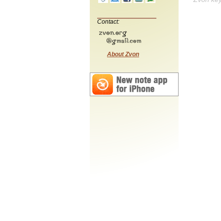
Contact:
About Zvon