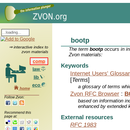
bootp
⇒ interactive index to
The term
bootp
occurs in in
zvon materials
Zvon materials:
comp
Keywords
law
Internet Users' Glossa
lib
[
Terms
]
eco
a glossary of terms whic
home
Zvon RFC Browser
:
B
Follow Zvon:
based on information inc
enhanced by extended 
Recommend this
External resources
page at:
RFC 1983