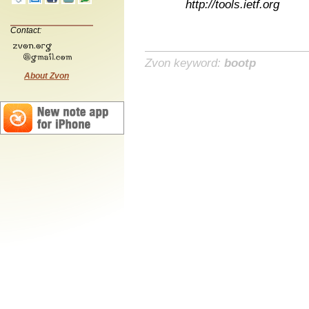
http://tools.ietf.org
Contact:
Zvon keyword:
bootp
About Zvon