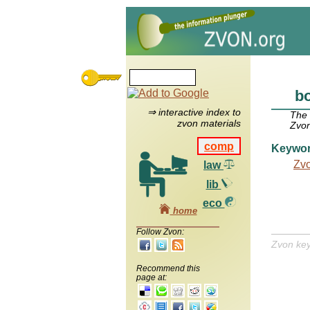
bo
⇒ interactive index to
The
zvon materials
Zvon
comp
Keywo
Zv
law
lib
eco
home
Follow Zvon:
Zvon ke
Recommend this
page at: