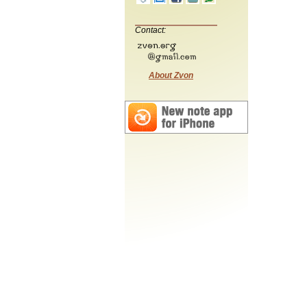
Contact:
About Zvon