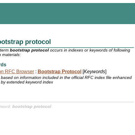
otstrap protocol
 term
bootstrap protocol
occurs in indexes or keywords of following
 materials:
rds
on RFC Browser
:
Bootstrap Protocol
[
Keywords
]
based on information included in the official RFC index file enhanced
by extended keyword index
yword:
bootstrap protocol