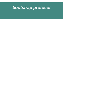
bootstrap protocol