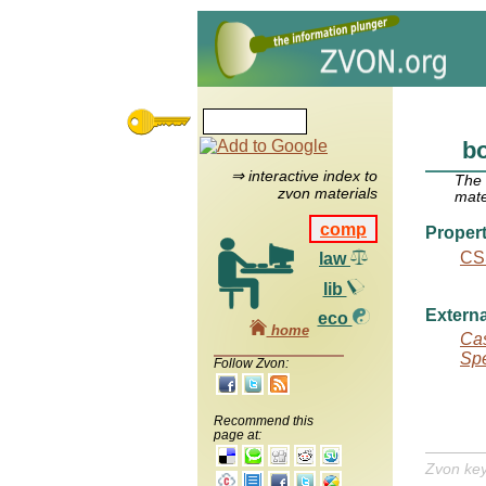
bo
⇒ interactive index to
The
zvon materials
mate
comp
Propert
CS
law
lib
Externa
eco
home
Cas
Spe
Follow Zvon:
Recommend this
page at:
Zvon ke