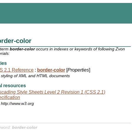
rder-color
 term
border-color
occurs in indexes or keywords of following Zvon
rials:
ies
S 2.1 Reference
:
border-color
[
Properties
]
styling of XML and HTML documents
l resources
cading Style Sheets Level 2 Revision 1 (CSS 2.1)
cification
http://www.w3.org
yword:
border-color