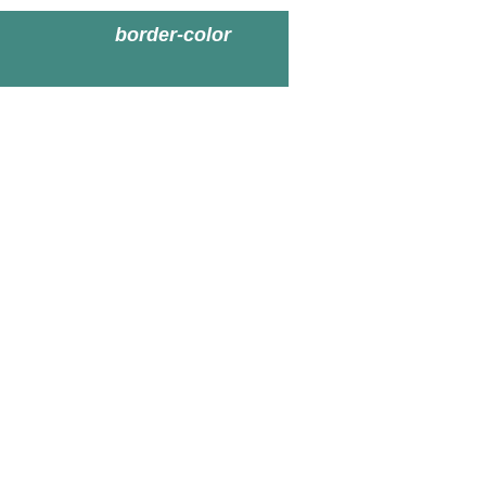
border-color