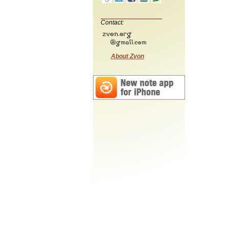
Contact:
About Zvon