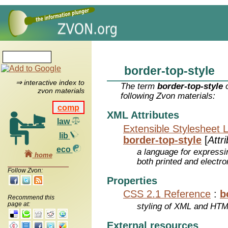
border-top-style
⇒ interactive index to
The term
border-top-style
o
zvon materials
following Zvon materials:
comp
XML Attributes
law
Extensible Stylesheet 
lib
border-top-style
[
Attr
eco
a language for expressi
home
both printed and electr
Follow Zvon:
Properties
CSS 2.1 Reference
:
b
Recommend this
page at:
styling of XML and HT
External resources