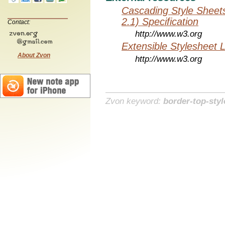
Cascading Style Sheet
2.1) Specification
Contact:
http://www.w3.org
Extensible Stylesheet 
About Zvon
http://www.w3.org
Zvon keyword:
border-top-styl