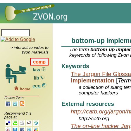
bottom-up implem
⇒ interactive index to
The term
bottom-up imple
zvon materials
keywords of following Zvon 
comp
Keywords
law
The Jargon File Glossa
lib
implementation
[
Term
eco
a collection of slang te
home
computer hackers
Follow Zvon:
External resources
http://catb.org/jargon/
Recommend this
page at:
http://catb.org
The on-line hacker Jarg