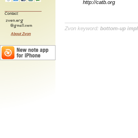
http://catb.org
Contact:
Zvon keyword:
bottom-up imp
About Zvon