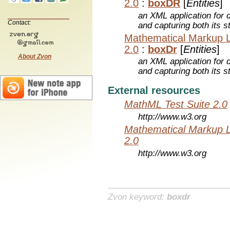
2.0
:
boxDR
[
Entities
]
an XML application for 
Contact:
and capturing both its s
Mathematical Markup 
2.0
:
boxDr
[
Entities
]
About Zvon
an XML application for 
and capturing both its s
External resources
MathML Test Suite 2.0
http://www.w3.org
Mathematical Markup 
2.0
http://www.w3.org
Zvon keyword:
boxdr