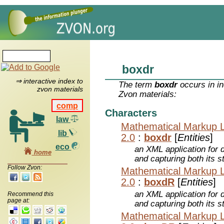
boxdr
⇒ interactive index to
The term
boxdr
occurs in in
zvon materials
Zvon materials:
comp
Characters
law
Mathematical Markup 
lib
2.0
:
boxdr
[
Entities
]
eco
an XML application for 
home
and capturing both its s
Follow Zvon:
Mathematical Markup 
2.0
:
boxdR
[
Entities
]
an XML application for 
Recommend this
page at:
and capturing both its s
Mathematical Markup 