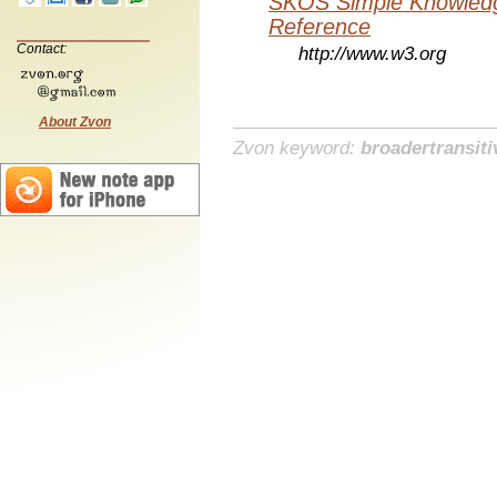
SKOS Simple Knowledg
Reference
Contact:
http://www.w3.org
About Zvon
Zvon keyword:
broadertransiti