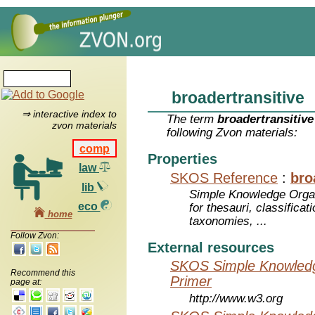
broadertransitive
⇒ interactive index to
The term
broadertransitive
zvon materials
following Zvon materials:
comp
Properties
law
SKOS Reference
:
bro
lib
Simple Knowledge Orga
eco
for thesauri, classifica
home
taxonomies, ...
Follow Zvon:
External resources
SKOS Simple Knowledg
Recommend this
Primer
page at:
http://www.w3.org