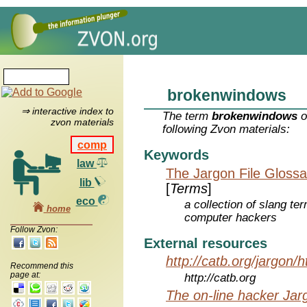
brokenwindows
⇒ interactive index to
The term
brokenwindows
o
zvon materials
following Zvon materials:
comp
Keywords
law
The Jargon File Glossa
lib
[
Terms
]
eco
a collection of slang te
home
computer hackers
Follow Zvon:
External resources
http://catb.org/jargon/
Recommend this
page at:
http://catb.org
The on-line hacker Jarg