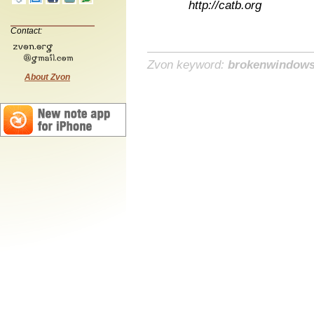
http://catb.org
Contact:
Zvon keyword:
brokenwindow
About Zvon