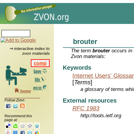
brouter
⇒ interactive index to
The term
brouter
occurs in 
zvon materials
Zvon materials:
comp
Keywords
law
Internet Users' Glossa
lib
[
Terms
]
eco
a glossary of terms whic
home
External resources
Follow Zvon:
RFC 1983
http://tools.ietf.org
Recommend this
page at: