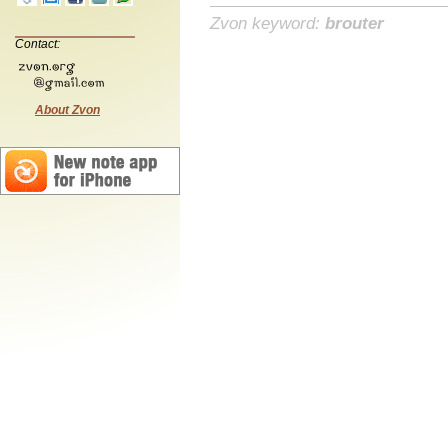
Zvon keyword:
brouter
Contact:
About Zvon