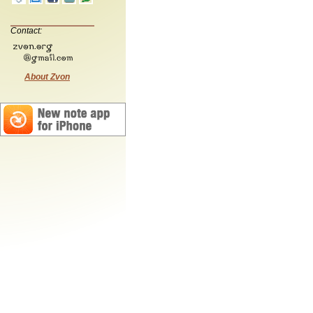
Contact:
About Zvon