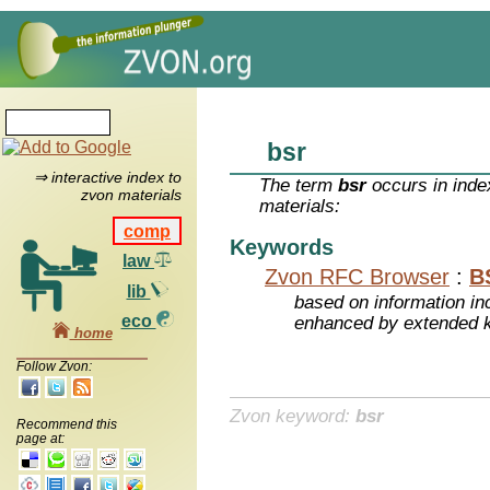
bsr
⇒ interactive index to
The term
bsr
occurs in inde
zvon materials
materials:
comp
Keywords
law
Zvon RFC Browser
:
B
lib
based on information inc
eco
enhanced by extended 
home
Follow Zvon:
Zvon keyword:
bsr
Recommend this
page at: