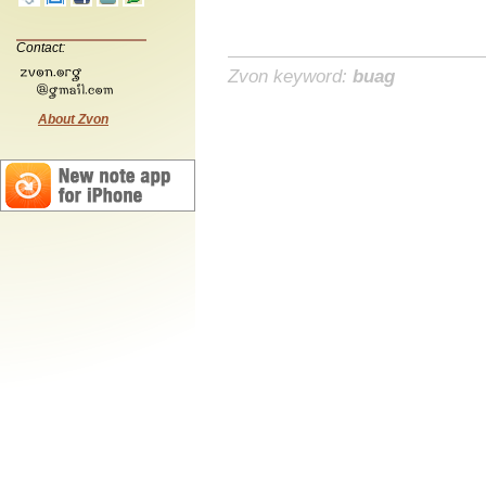
Contact:
Zvon keyword:
buag
About Zvon