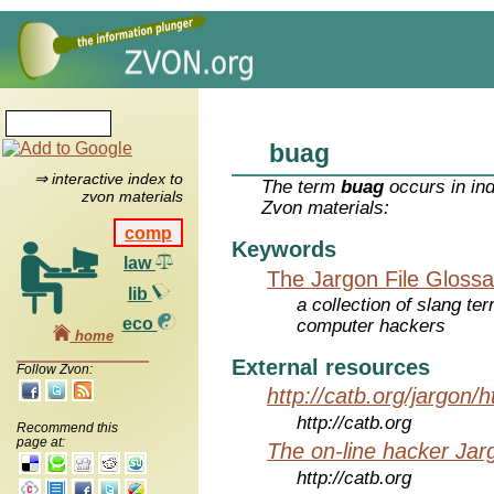
buag
⇒ interactive index to
The term
buag
occurs in in
zvon materials
Zvon materials:
comp
Keywords
law
The Jargon File Glossa
lib
a collection of slang te
eco
computer hackers
home
External resources
Follow Zvon:
http://catb.org/jargon/
http://catb.org
Recommend this
page at:
The on-line hacker Jarg
http://catb.org