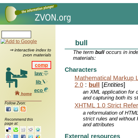
bull
⇒ interactive index to
The term
bull
occurs in inde
zvon materials
materials:
comp
Characters
law
Mathematical Markup 
lib
2.0
:
bull
[
Entities
]
eco
an XML application for 
home
and capturing both its s
Follow Zvon:
XHTML 1.0 Strict Refe
a reformulation of HTML
strict rules and withou
Recommend this
page at:
and attributes
External resources