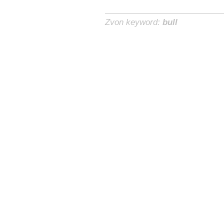
Zvon keyword:
bull