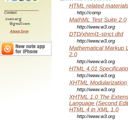
HTML related material
http://comp
Contact:
MathML Test Suite 2.0
http://www.w3.org
About Zvon
DTD/xhtml1-strict.dtd
http://www.w3.org
Mathematical Markup 
2.0
http://www.w3.org
HTML 4.01 Specificati
http://www.w3.org
XHTML Modularization
http://www.w3.org
XHTML 1.0 The Extens
Language (Second Editi
HTML 4 in XML 1.0
http://www.w3.org