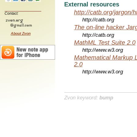
External resources
http://catb.org/jargon/
Contact:
http://catb.org
The on-line hacker Jarg
About Zvon
http://catb.org
MathML Test Suite 2.0
http://www.w3.org
Mathematical Markup 
2.0
http://www.w3.org
Zvon keyword:
bump