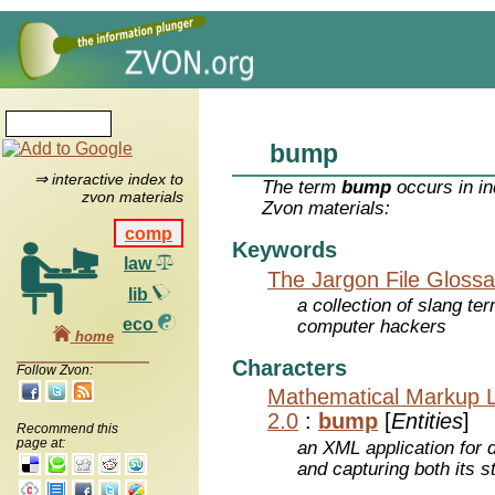
bump
⇒ interactive index to
The term
bump
occurs in in
zvon materials
Zvon materials:
comp
Keywords
law
The Jargon File Glossa
lib
a collection of slang te
eco
computer hackers
home
Characters
Follow Zvon:
Mathematical Markup 
2.0
:
bump
[
Entities
]
Recommend this
page at:
an XML application for 
and capturing both its s