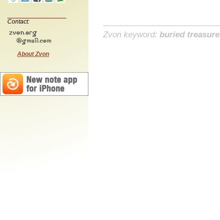
Contact:
Zvon keyword:
buried treasure
About Zvon