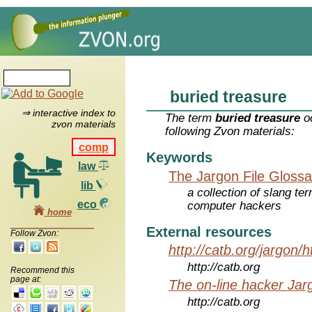
buried treasure
⇒ interactive index to
The term
buried treasure
oc
zvon materials
following Zvon materials:
comp
Keywords
law
The Jargon File Glossa
lib
a collection of slang te
eco
computer hackers
home
External resources
Follow Zvon:
http://catb.org/jargon/
http://catb.org
Recommend this
page at:
The on-line hacker Jarg
http://catb.org