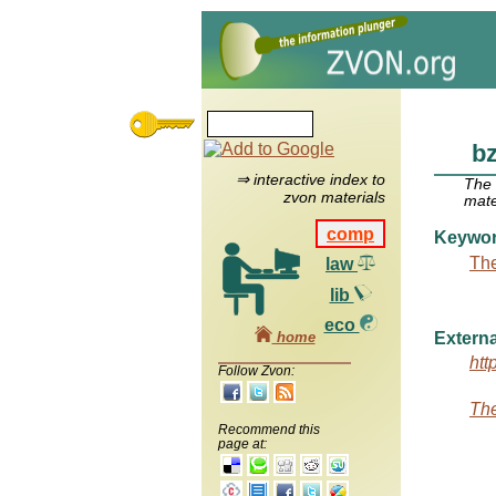
bz
⇒ interactive index to
The
zvon materials
mate
comp
Keywo
The
law
lib
eco
home
Externa
htt
Follow Zvon:
The
Recommend this
page at: