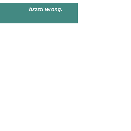
bzzzt! wrong.