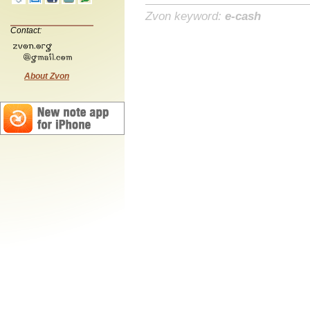
Zvon keyword:
e-cash
Contact:
About Zvon