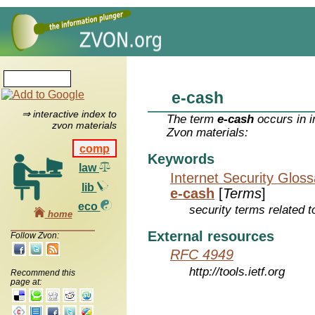
e-cash
⇒ interactive index to
The term
e-cash
occurs in i
zvon materials
Zvon materials:
comp
Keywords
law
Internet Security Glos
lib
e-cash
[
Terms
]
eco
security terms related t
home
External resources
Follow Zvon:
RFC 4949
http://tools.ietf.org
Recommend this
page at: