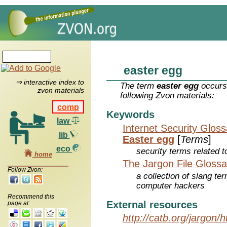
easter egg
⇒ interactive index to
The term
easter egg
occurs 
zvon materials
following Zvon materials:
comp
Keywords
law
Internet Security Glos
lib
Easter egg
[
Terms
]
eco
security terms related t
home
The Jargon File Glossa
Follow Zvon:
a collection of slang te
computer hackers
Recommend this
External resources
page at:
http://catb.org/jargon/