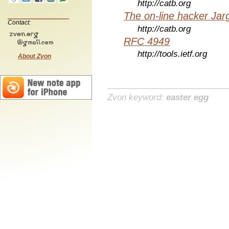
http://catb.org
The on-line hacker Jarg
Contact:
http://catb.org
RFC 4949
http://tools.ietf.org
About Zvon
Zvon keyword:
easter egg