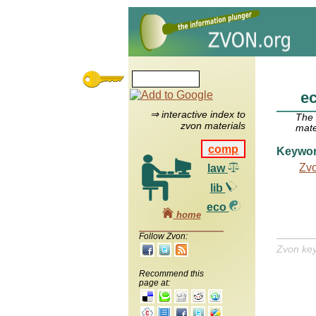
e
⇒ interactive index to
The
zvon materials
mate
comp
Keywo
Zv
law
lib
eco
home
Follow Zvon:
Zvon ke
Recommend this
page at: