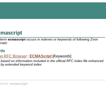
cmascript
 term
ecmascript
occurs in indexes or keywords of following Zvon
rials:
rds
on RFC Browser
:
ECMAScript
[
Keywords
]
based on information included in the official RFC index file enhanced
by extended keyword index
yword:
ecmascript