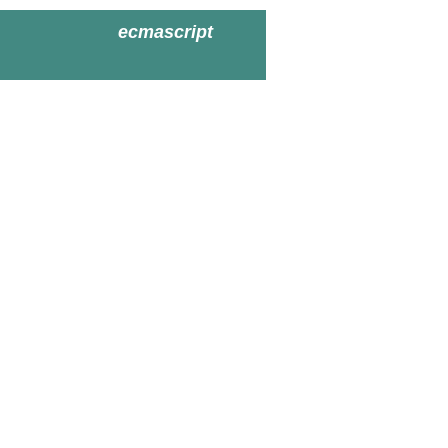
ecmascript