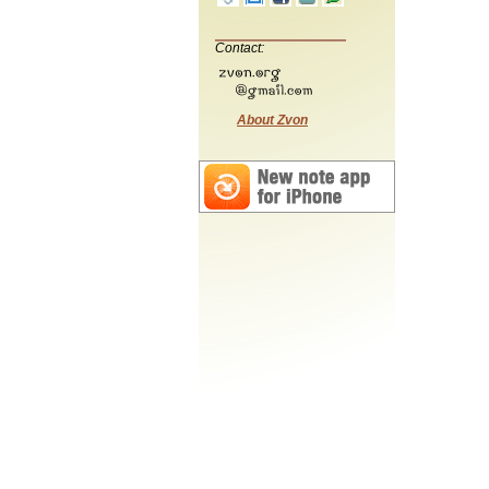
Contact:
About Zvon