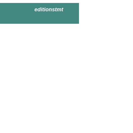
editionstmt