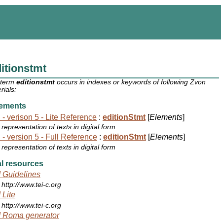
itionstmt
 term
editionstmt
occurs in indexes or keywords of following Zvon
rials:
ements
 - verison 5 - Lite Reference
:
editionStmt
[
Elements
]
representation of texts in digital form
 - version 5 - Full Reference
:
editionStmt
[
Elements
]
representation of texts in digital form
l resources
 Guidelines
http://www.tei-c.org
 Lite
http://www.tei-c.org
 Roma generator