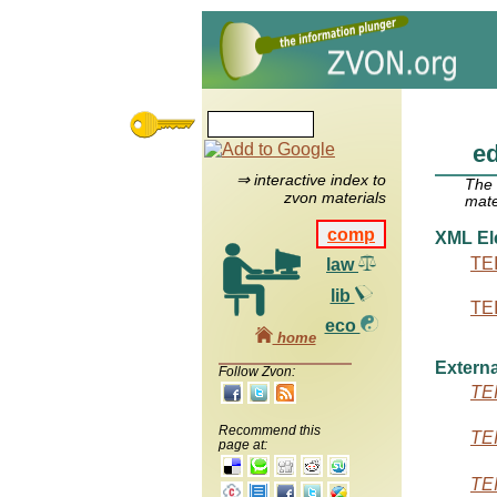
ed
⇒ interactive index to
The
zvon materials
mate
comp
XML El
TEI
law
lib
TEI
eco
home
Externa
Follow Zvon:
TEI
Recommend this
TEI
page at:
TEI