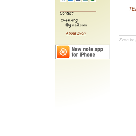
TEI
Contact:
About Zvon
Zvon ke