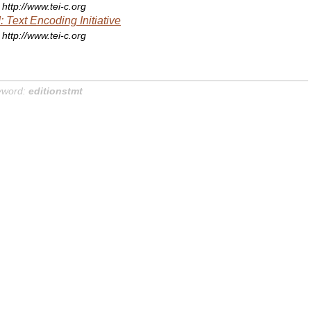
http://www.tei-c.org
: Text Encoding Initiative
http://www.tei-c.org
yword:
editionstmt