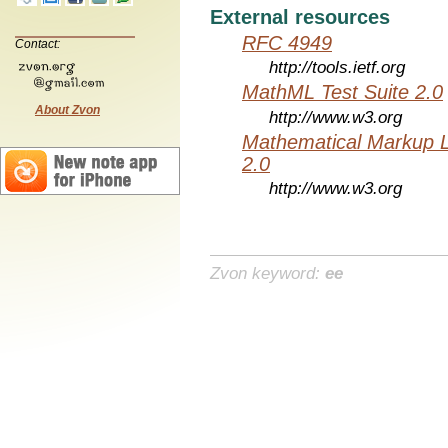
External resources
RFC 4949
Contact:
http://tools.ietf.org
MathML Test Suite 2.0
About Zvon
http://www.w3.org
Mathematical Markup 
2.0
http://www.w3.org
Zvon keyword:
ee