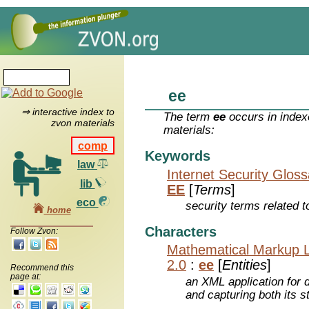
ee
⇒ interactive index to
The term
ee
occurs in index
zvon materials
materials:
comp
Keywords
law
Internet Security Glos
lib
EE
[
Terms
]
eco
security terms related t
home
Characters
Follow Zvon:
Mathematical Markup 
2.0
:
ee
[
Entities
]
Recommend this
page at:
an XML application for 
and capturing both its s