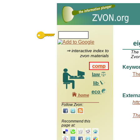
e
⇒ interactive index to
The
zvon materials
Zvon
comp
Keywo
The
law
lib
eco
home
Externa
htt
Follow Zvon:
The
Recommend this
page at: