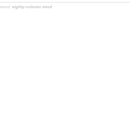
yword:
eighty-column mind