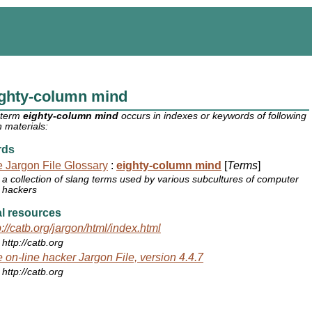
ighty-column mind
 term
eighty-column mind
occurs in indexes or keywords of following
 materials:
rds
 Jargon File Glossary
:
eighty-column mind
[
Terms
]
a collection of slang terms used by various subcultures of computer
hackers
l resources
p://catb.org/jargon/html/index.html
http://catb.org
 on-line hacker Jargon File, version 4.4.7
http://catb.org