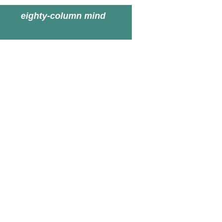
eighty-column mind