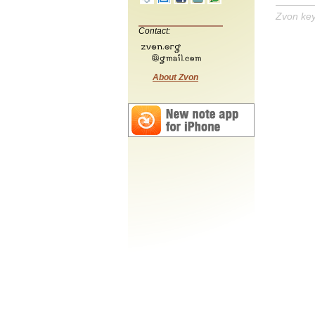
Zvon ke
Contact:
About Zvon