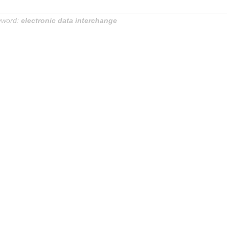
yword:
electronic data interchange