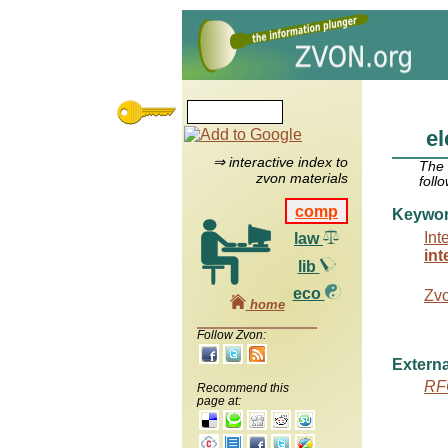
el
⇒ interactive index to
The
zvon materials
foll
comp
Keywo
Int
law
int
lib
eco
Zv
home
Follow Zvon:
Externa
RF
Recommend this
page at: