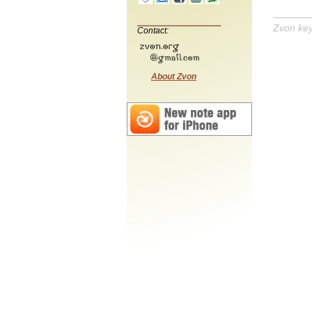
Zvon ke
Contact:
About Zvon