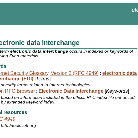
el
ectronic data interchange
 term
electronic data interchange
occurs in indexes or keywords of
owing Zvon materials:
rds
ernet Security Glossary, Version 2 (RFC 4949)
:
electronic data
erchange (EDI)
[
Terms
]
security terms related to Internet technologies
on RFC Browser
:
Electronic Data Interchange
[
Keywords
]
based on information included in the official RFC index file enhanced
by extended keyword index
l resources
C 4949
http://tools.ietf.org