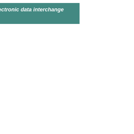
ectronic data interchange