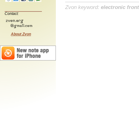
Zvon keyword:
electronic front
Contact:
About Zvon