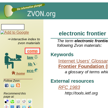
electronic frontier
⇒ interactive index to
The term
electronic frontie
zvon materials
following Zvon materials:
comp
Keywords
law
Internet Users' Glossa
lib
Frontier Foundation 
eco
a glossary of terms whic
home
External resources
Follow Zvon:
RFC 1983
http://tools.ietf.org
Recommend this
page at: