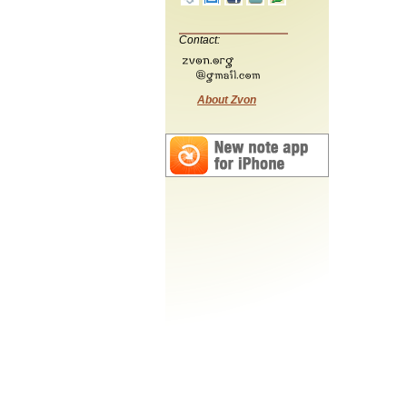
Contact:
About Zvon