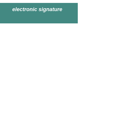
electronic signature