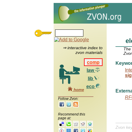
el
⇒ interactive index to
The
zvon materials
Zvon
comp
Keywo
Int
law
sig
lib
eco
home
Externa
RF
Follow Zvon:
Recommend this
page at:
Zvon ke