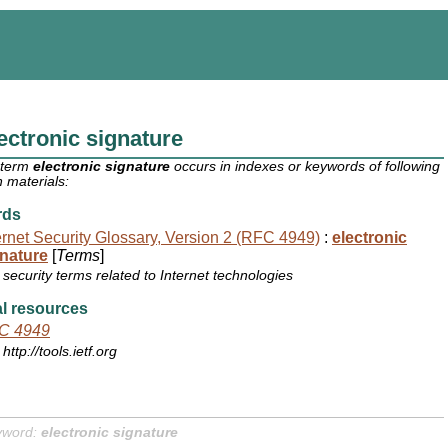
ectronic signature
 term
electronic signature
occurs in indexes or keywords of following
 materials:
rds
ernet Security Glossary, Version 2 (RFC 4949)
:
electronic
nature
[
Terms
]
security terms related to Internet technologies
l resources
C 4949
http://tools.ietf.org
yword:
electronic signature