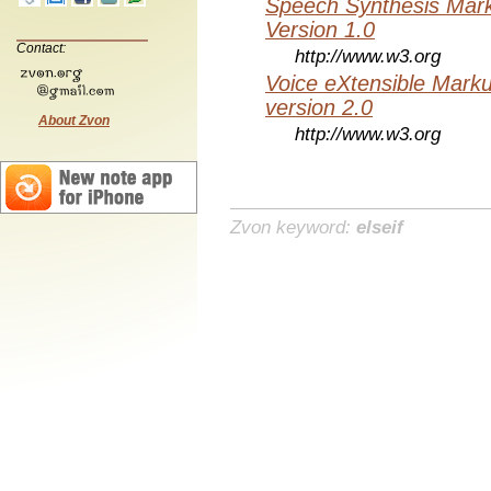
Speech Synthesis Mar
Version 1.0
Contact:
http://www.w3.org
Voice eXtensible Mar
version 2.0
About Zvon
http://www.w3.org
Zvon keyword:
elseif