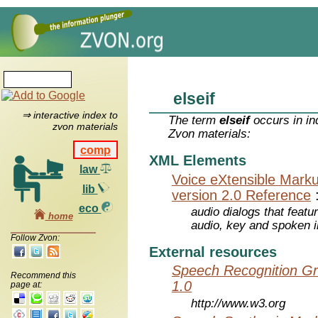
elseif
⇒ interactive index to
The term
elseif
occurs in in
zvon materials
Zvon materials:
comp
XML Elements
law
Voice eXtensible Mar
lib
version 2.0 Reference
eco
audio dialogs that featu
home
audio, key and spoken 
Follow Zvon:
External resources
Speech Recognition Gr
Recommend this
1.0
page at:
http://www.w3.org