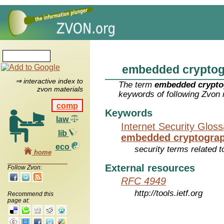
embedded crypto
⇒ interactive index to
The term
embedded crypto
zvon materials
keywords of following Zvon 
comp
Keywords
law
Internet Security Glos
lib
embedded cryptogra
eco
security terms related t
home
External resources
Follow Zvon:
RFC 4949
http://tools.ietf.org
Recommend this
page at: