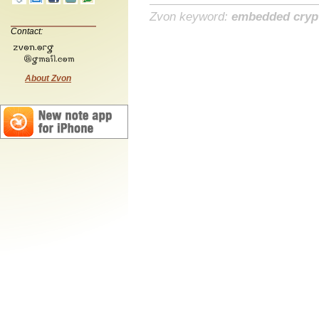
Zvon keyword:
embedded cryp
Contact:
About Zvon