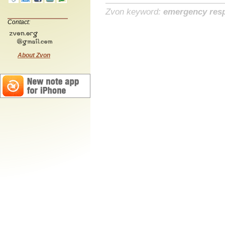
Zvon keyword:
emergency res
Contact:
About Zvon