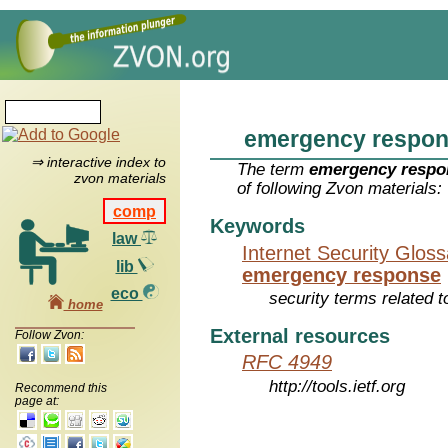
emergency respo
⇒ interactive index to
The term
emergency respo
zvon materials
of following Zvon materials:
comp
Keywords
law
Internet Security Glos
lib
emergency response
eco
security terms related t
home
External resources
Follow Zvon:
RFC 4949
http://tools.ietf.org
Recommend this
page at: